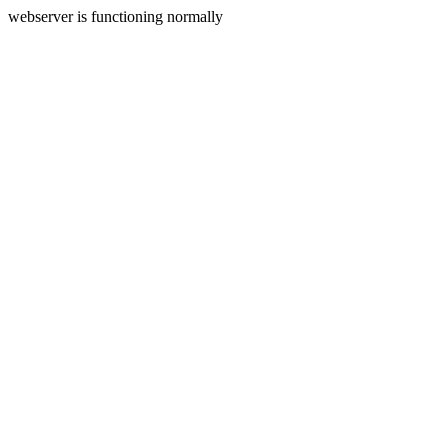
webserver is functioning normally